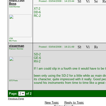
Right Foot
Posted - 03/04/2008 : 14:23:44
Boss
Gold Member
XT-2
DD-6
RC-2
USA
881 Posts
visserman
Posted - 03/04/2008 : 16:21:49
Platinum Member
SD-2
GE-6
RV-2
If I am could slip in a fourth one it would have to be
been only using the SD-2 for a little while as main dis
its character, quite impressed with it really. Good 
1072 Posts
sound his instruments from time to time like a great 
Page:
of 2
Previous Page
New Topic
Reply to Topic