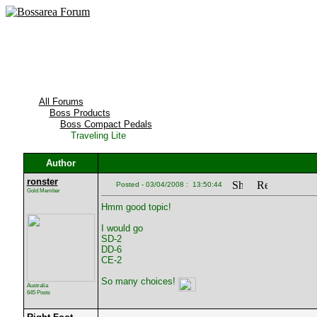
All Forums
Boss Products
Boss Compact Pedals
Traveling Lite
Author
ronster
Posted - 03/04/2008 : 13:50:44
Gold Member
Hmm good topic!
I would go
SD-2
DD-6
CE-2
So many choices!
Australia
645 Posts