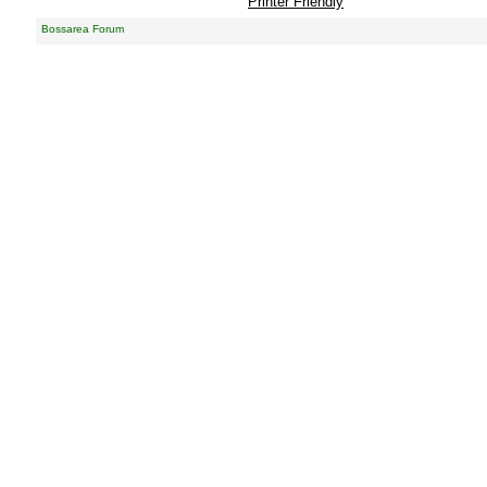
Printer Friendly
Bossarea Forum