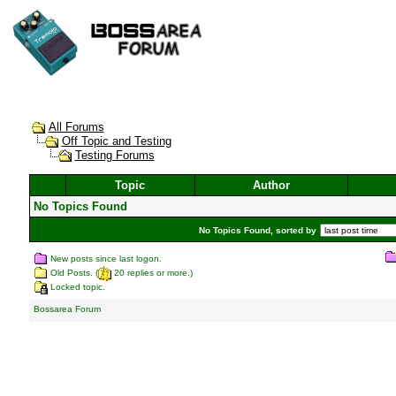
All Forums
Off Topic and Testing
Testing Forums
Topic
Author
No Topics Found
No Topics Found, sorted by
New posts since last logon.
Old Posts. (
20 replies or more.)
Locked topic.
Bossarea Forum