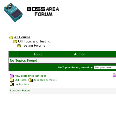
All Forums
Off Topic and Testing
Testing Forums
Topic
Author
No Topics Found
No Topics Found, sorted by
New posts since last logon.
Old Posts. (
20 replies or more.)
Locked topic.
Bossarea Forum