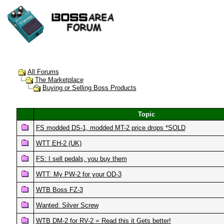
All Forums
The Marketplace
Buying or Selling Boss Products
Topic
FS modded DS-1, modded MT-2 price drops *SOLD
WTT EH-2 (UK)
FS: I sell pedals, you buy them
WTT: My PW-2 for your OD-3
WTB Boss FZ-3
Wanted: Silver Screw
WTB DM-2 for RV-2 = Read this it Gets better!