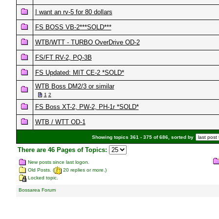
I want an rv-5 for 80 dollars
FS BOSS VB-2***SOLD***
WTB/WTT - TURBO OverDrive OD-2
FS/FT RV-2, PQ-3B
FS Updated: MIT CE-2 *SOLD*
WTB Boss DM2/3 or similar
1
2
FS Boss XT-2, PW-2, PH-1r *SOLD*
WTB / WTT OD-1
Showing topics 361 - 375 of 686, sorted by
There are 46 Pages of Topics:
New posts since last logon.
Old Posts. (
20 replies or more.)
Locked topic.
Bossarea Forum