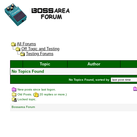
All Forums
Off Topic and Testing
Testing Forums
Topic
Author
No Topics Found
No Topics Found, sorted by
New posts since last logon.
Old Posts. (
20 replies or more.)
Locked topic.
Bossarea Forum