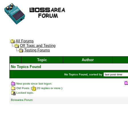
All Forums
Off Topic and Testing
Testing Forums
Topic
Author
No Topics Found
No Topics Found, sorted by
New posts since last logon.
Old Posts. (
20 replies or more.)
Locked topic.
Bossarea Forum