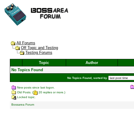
All Forums
Off Topic and Testing
Testing Forums
Topic
Author
No Topics Found
No Topics Found, sorted by
New posts since last logon.
Old Posts. (
20 replies or more.)
Locked topic.
Bossarea Forum