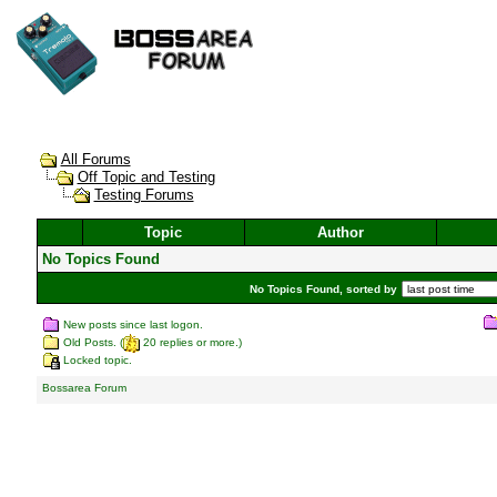
All Forums
Off Topic and Testing
Testing Forums
Topic
Author
No Topics Found
No Topics Found, sorted by
New posts since last logon.
Old Posts. (
20 replies or more.)
Locked topic.
Bossarea Forum