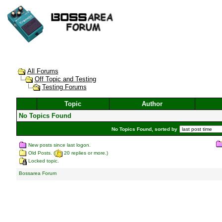
All Forums
Off Topic and Testing
Testing Forums
Topic
Author
No Topics Found
No Topics Found, sorted by
New posts since last logon.
Old Posts. (
20 replies or more.)
Locked topic.
Bossarea Forum