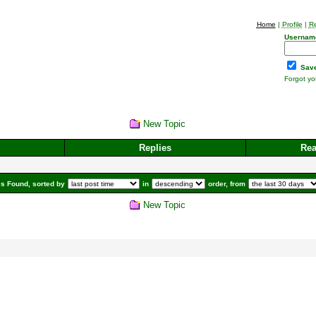
Home
|
Profile
|
Re
Usernam
Save
Forgot y
New Topic
Replies
Re
s Found, sorted by
in
order, from
New Topic