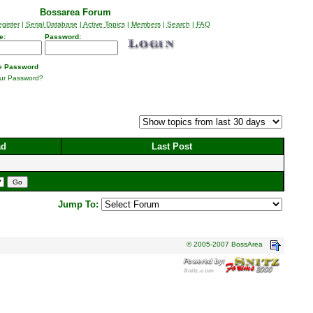
Bossarea Forum
gister
|
Serial Database
|
Active Topics
|
Members
|
Search
|
FAQ
e:
Password:
 Password
our Password?
ad
Last Post
Jump To:
© 2005-2007 BossArea