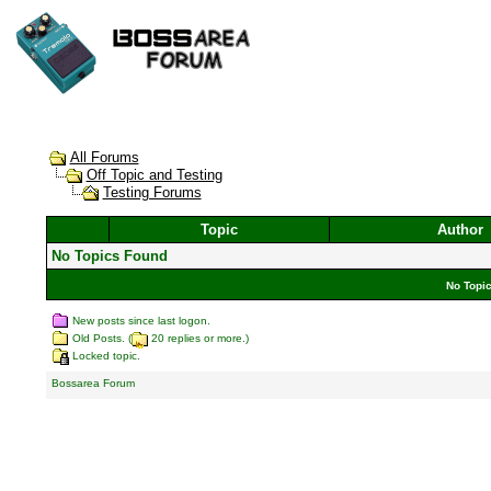
All Forums
Off Topic and Testing
Testing Forums
Topic
Author
No Topics Found
No Topic
New posts since last logon.
Old Posts. (
20 replies or more.)
Locked topic.
Bossarea Forum