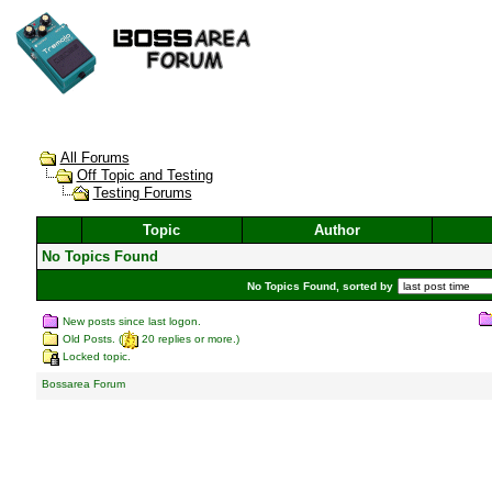
All Forums
Off Topic and Testing
Testing Forums
Topic
Author
No Topics Found
No Topics Found, sorted by
New posts since last logon.
Old Posts. (
20 replies or more.)
Locked topic.
Bossarea Forum