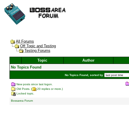
All Forums
Off Topic and Testing
Testing Forums
Topic
Author
No Topics Found
No Topics Found, sorted by
New posts since last logon.
Old Posts. (
20 replies or more.)
Locked topic.
Bossarea Forum