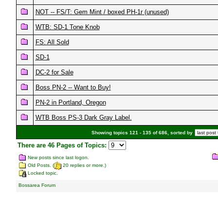
NOT -- FS/T: Gem Mint / boxed PH-1r (unused)
WTB: SD-1 Tone Knob
FS: All Sold
SD-1
DC-2 for Sale
Boss PN-2 -- Want to Buy!
PN-2 in Portland, Oregon
WTB Boss PS-3 Dark Gray Label.
Showing topics 121 - 135 of 686, sorted by
There are 46 Pages of Topics:
New posts since last logon.
Old Posts. (
20 replies or more.)
Locked topic.
Bossarea Forum