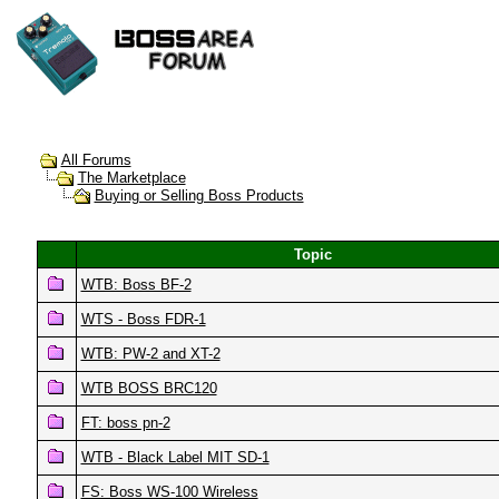
All Forums
The Marketplace
Buying or Selling Boss Products
Topic
WTB: Boss BF-2
WTS - Boss FDR-1
WTB: PW-2 and XT-2
WTB BOSS BRC120
FT: boss pn-2
WTB - Black Label MIT SD-1
FS: Boss WS-100 Wireless