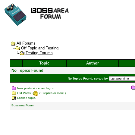
All Forums
Off Topic and Testing
Testing Forums
Topic
Author
No Topics Found
No Topics Found, sorted by
New posts since last logon.
Old Posts. (
20 replies or more.)
Locked topic.
Bossarea Forum