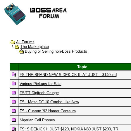
All Forums
The Marketplace
Buying or Selling non-Boss Products
Topic
FS:THE BRAND NEW SIDEKICK III AT JUST....$140usd
Various Pickups for Sale
FS/FT Digitech Grunge
FS - Mesa DC-10 Combo Like New
FS - Custom '92 Hamer Centaura
Nigerian Cell Phones
FS: SIDEKICK II JUST $120, NOKIA N80 JUST $200, TR