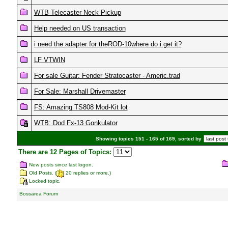
WTB Telecaster Neck Pickup
Help needed on US transaction
i need the adapter for theROD-10where do i get it?
LF VTWIN
For sale Guitar: Fender Stratocaster - Americ.trad
For Sale: Marshall Drivemaster
FS: Amazing TS808 Mod-Kit lot
WTB: Dod Fx-13 Gonkulator
Showing topics 151 - 165 of 169, sorted by
There are 12 Pages of Topics:
New posts since last logon.
Old Posts. (
20 replies or more.)
Locked topic.
Bossarea Forum