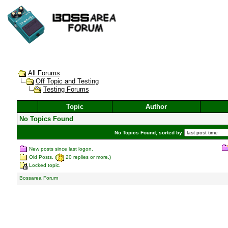
All Forums
Off Topic and Testing
Testing Forums
Topic
Author
No Topics Found
No Topics Found, sorted by
New posts since last logon.
Old Posts. (
20 replies or more.)
Locked topic.
Bossarea Forum