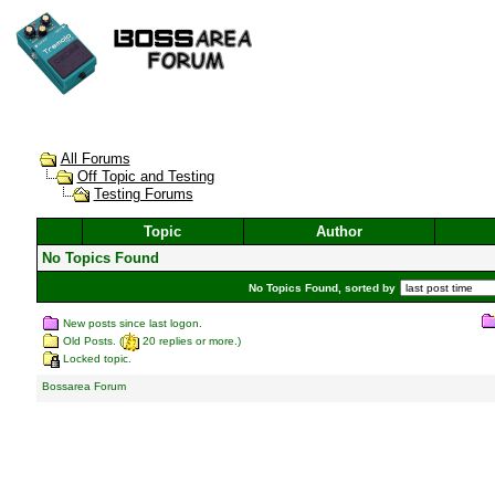
All Forums
Off Topic and Testing
Testing Forums
Topic
Author
No Topics Found
No Topics Found, sorted by
New posts since last logon.
Old Posts. (
20 replies or more.)
Locked topic.
Bossarea Forum