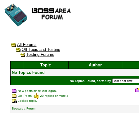
All Forums
Off Topic and Testing
Testing Forums
Topic
Author
No Topics Found
No Topics Found, sorted by
New posts since last logon.
Old Posts. (
20 replies or more.)
Locked topic.
Bossarea Forum