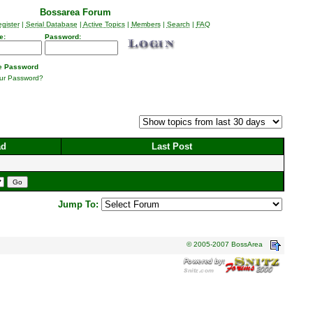
Bossarea Forum
gister
|
Serial Database
|
Active Topics
|
Members
|
Search
|
FAQ
e:
Password:
 Password
our Password?
ad
Last Post
Jump To:
© 2005-2007 BossArea