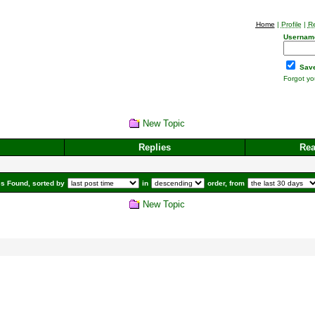
Home
|
Profile
|
Re
Usernam
Save
Forgot y
New Topic
Replies
Re
s Found, sorted by
in
order, from
New Topic