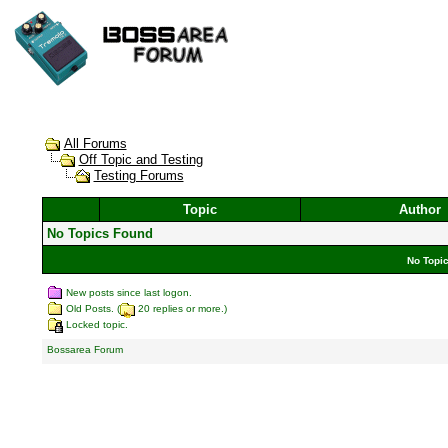
All Forums
Off Topic and Testing
Testing Forums
Topic
Author
No Topics Found
No Topic
New posts since last logon.
Old Posts. (
20 replies or more.)
Locked topic.
Bossarea Forum