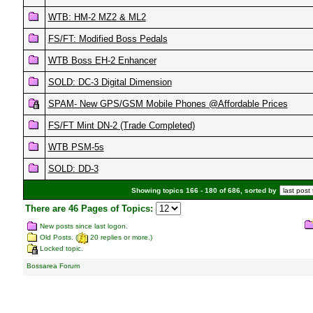
WTB: HM-2 MZ2 & ML2
FS/FT: Modified Boss Pedals
WTB Boss EH-2 Enhancer
SOLD: DC-3 Digital Dimension
SPAM- New GPS/GSM Mobile Phones @Affordable Prices
FS/FT Mint DN-2 (Trade Completed)
WTB PSM-5s
SOLD: DD-3
Showing topics 166 - 180 of 686, sorted by
There are 46 Pages of Topics:
New posts since last logon.
Old Posts. (
20 replies or more.)
Locked topic.
Bossarea Forum