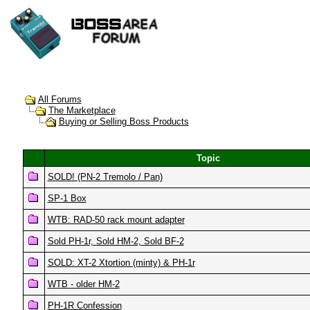
All Forums
The Marketplace
Buying or Selling Boss Products
Topic
SOLD! (PN-2 Tremolo / Pan)
SP-1 Box
WTB: RAD-50 rack mount adapter
Sold PH-1r, Sold HM-2, Sold BF-2
SOLD: XT-2 Xtortion (minty) & PH-1r
WTB - older HM-2
PH-1R Confession