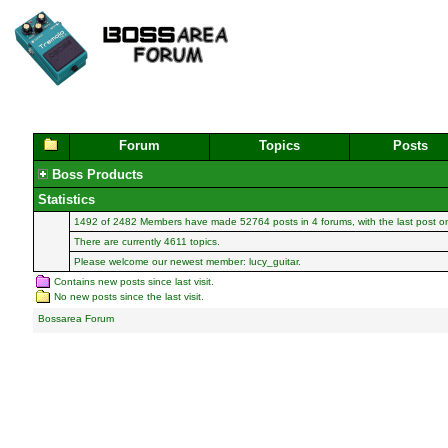
Forum
Topics
Posts
Boss Products
Statistics
1492 of 2482
Members
have made 52764 posts in 4 forums, with the last post 
There are currently 4611 topics.
Please welcome our newest member:
lucy_guitar
.
Contains new posts since last visit.
No new posts since the last visit.
Bossarea Forum